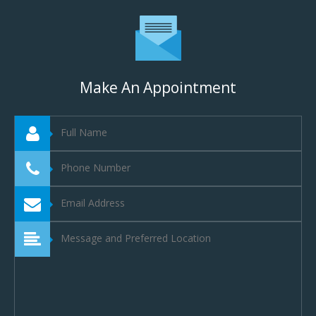
Make An Appointment