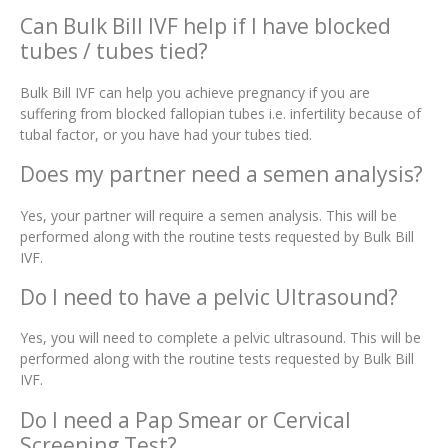
Can Bulk Bill IVF help if I have blocked
tubes / tubes tied?
Bulk Bill IVF can help you achieve pregnancy if you are
suffering from blocked fallopian tubes i.e. infertility because of
tubal factor, or you have had your tubes tied.
Does my partner need a semen analysis?
Yes, your partner will require a semen analysis. This will be
performed along with the routine tests requested by Bulk Bill
IVF.
Do I need to have a pelvic Ultrasound?
Yes, you will need to complete a pelvic ultrasound. This will be
performed along with the routine tests requested by Bulk Bill
IVF.
Do I need a Pap Smear or Cervical
Screening Test?