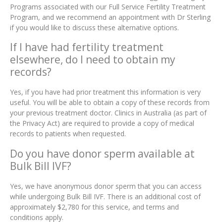
Programs associated with our Full Service Fertility Treatment
Program, and we recommend an appointment with Dr Sterling
if you would like to discuss these alternative options.
If I have had fertility treatment
elsewhere, do I need to obtain my
records?
Yes, if you have had prior treatment this information is very
useful. You will be able to obtain a copy of these records from
your previous treatment doctor. Clinics in Australia (as part of
the Privacy Act) are required to provide a copy of medical
records to patients when requested.
Do you have donor sperm available at
Bulk Bill IVF?
Yes, we have anonymous donor sperm that you can access
while undergoing Bulk Bill IVF. There is an additional cost of
approximately $2,780 for this service, and terms and
conditions apply.