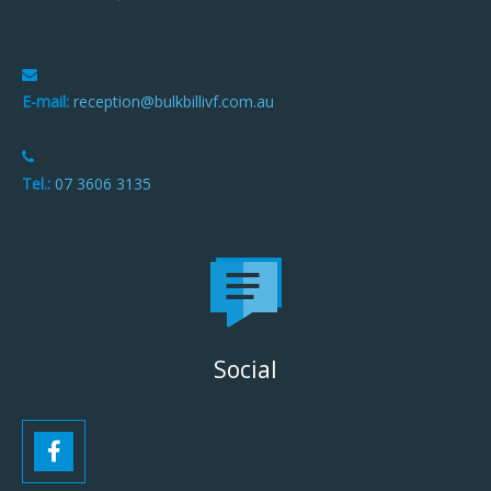
E-mail:
reception@bulkbillivf.com.au
Tel.:
07 3606 3135
Social