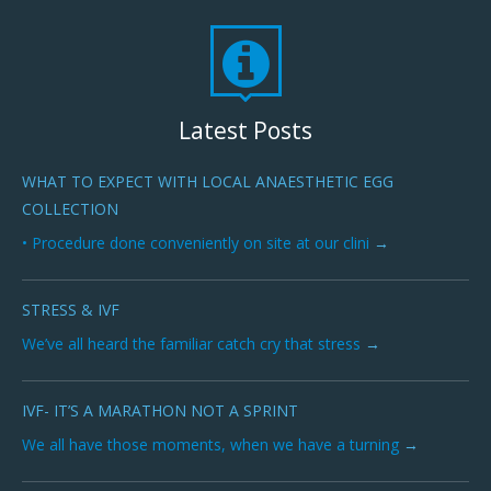
Latest Posts
WHAT TO EXPECT WITH LOCAL ANAESTHETIC EGG
COLLECTION
• Procedure done conveniently on site at our clini
STRESS & IVF
We’ve all heard the familiar catch cry that stress
IVF- IT’S A MARATHON NOT A SPRINT
We all have those moments, when we have a turning