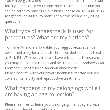
You will be given a dedicated phone number to call one of our
fertility nurses once you commence treatment. This number
can be called for any clinic questions. Please call 07 3606 3135
for general enquiries, to make appointments and any billing
questions.
What type of anaesthetic is used for
procedures? What are my options?
To make IVF more affordable, your egg collection can be
performed using local anaesthetic in our dedicated day theatre
at Bulk Bill IVF. However, if you have private health insurance
you may choose to use this and be treated at St Andrew’s War
Memorial Hospital using sedation anaesthetic.
Please confirm with your private health insurer that you are
covered for fertility and reproductive treatment.
What happens to my belongings while I
am having an egg collection?
Please feel free to leave your belongings, handbag etc with
one of our friendly receptionists.