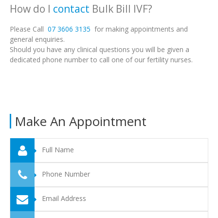
How do I
contact
Bulk Bill IVF?
Please Call
07 3606 3135
for making appointments and
general enquiries.
Should you have any clinical questions you will be given a
dedicated phone number to call one of our fertility nurses.
Make An Appointment