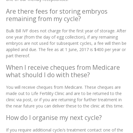
Are there fees for storing embryos
remaining from my cycle?
Bulk Bill IVF does not charge for the first year of storage. After
one year (from the day of egg collection), if any remaining
embryos are not used for subsequent cycles, a fee will then be
applied and due. The fee as at 1 June, 2017 is $400 per year or
part thereof.
When I receive cheques from Medicare
what should I do with these?
You will receive cheques from Medicare. These cheques are
made out to Life Fertility Clinic and are to be returned to the
clinic via post, or if you are returning for further treatment in
the near future you can deliver these to the clinic at this time.
How do I organise my next cycle?
If you require additional cycle/s treatment contact one of the