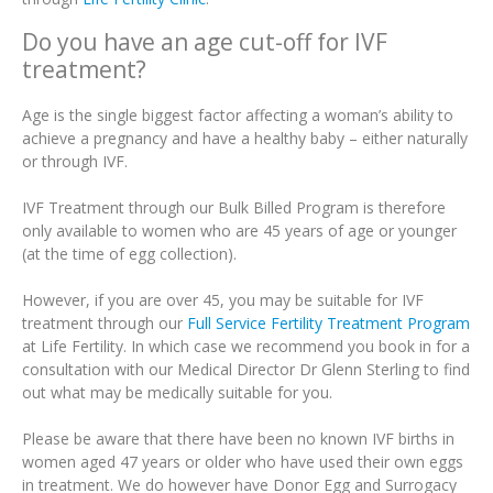
Do you have an age cut-off for IVF
treatment?
Age is the single biggest factor affecting a woman’s ability to
achieve a pregnancy and have a healthy baby – either naturally
or through IVF.
IVF Treatment through our Bulk Billed Program is therefore
only available to women who are 45 years of age or younger
(at the time of egg collection).
However, if you are over 45, you may be suitable for IVF
treatment through our
Full Service Fertility Treatment Program
at Life Fertility. In which case we recommend you book in for a
consultation with our Medical Director Dr Glenn Sterling to find
out what may be medically suitable for you.
Please be aware that there have been no known IVF births in
women aged 47 years or older who have used their own eggs
in treatment. We do however have Donor Egg and Surrogacy