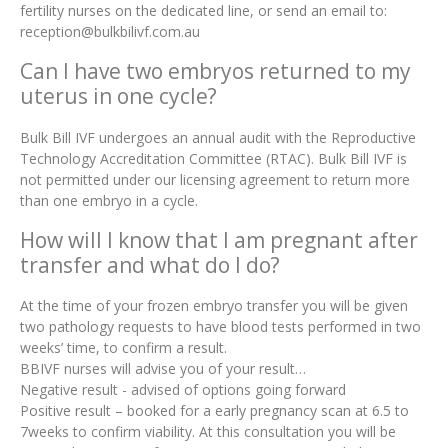
fertility nurses on the dedicated line, or send an email to:
reception@bulkbilivf.com.au
Can I have two embryos returned to my
uterus in one cycle?
Bulk Bill IVF undergoes an annual audit with the Reproductive
Technology Accreditation Committee (RTAC). Bulk Bill IVF is
not permitted under our licensing agreement to return more
than one embryo in a cycle.
How will I know that I am pregnant after
transfer and what do I do?
At the time of your frozen embryo transfer you will be given
two pathology requests to have blood tests performed in two
weeks’ time, to confirm a result.
BBIVF nurses will advise you of your result…
Negative result - advised of options going forward
Positive result – booked for a early pregnancy scan at 6.5 to
7weeks to confirm viability. At this consultation you will be