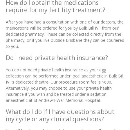
How do I obtain the medications I
require for my fertility treatment?
After you have had a consultation with one of our doctors, the
medications will be ordered for you by Bulk Bill IVF from our
dedicated pharmacy. These can be collected directly from the
pharmacy, or if you live outside Brisbane they can be couriered
to you.
Do I need private health insurance?
You do not need private health insurance as your egg
collection can be performed under local anaesthetic in Bulk Bill
IVF’s dedicated theatre. Our procedure room fee is $600.
Alternatively, you may choose to use your private health
insurance if you wish and be treated under a sedation
anaesthetic at St Andrew’s War Memorial Hospital.
What do I do if I have questions about
my cycle or any clinical questions?