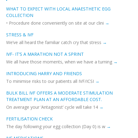
WHAT TO EXPECT WITH LOCAL ANAESTHETIC EGG
COLLECTION
• Procedure done conveniently on site at our clini
STRESS & IVF
We’ve all heard the familiar catch cry that stress
IVF- IT’S A MARATHON NOT A SPRINT
We all have those moments, when we have a turning
INTRODUCING HARRY AND FRIENDS
To minimise risks to our patients all IVF/ICSI
BULK BILL IVF OFFERS A MODERATE STIMULATION
TREATMENT PLAN AT AN AFFORDABLE COST.
On average your ‘Antagonist’ cycle will take 14
FERTILISATION CHECK
The day following your egg collection (Day 0) is w