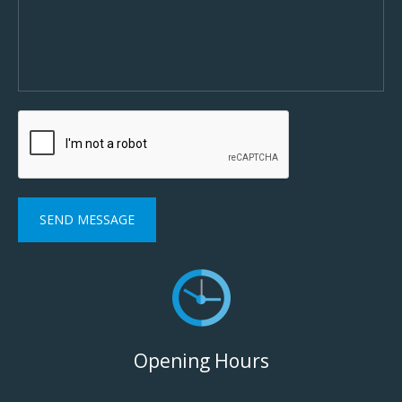
Opening Hours