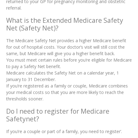
returned to your GP for pregnancy monitoring and obstetric
referral.
What is the Extended Medicare Safety
Net (Safety Net)?
The Medicare Safety Net provides a higher Medicare benefit
for out of hospital costs. Your doctor’s visit will still cost the
same, but Medicare will give you a higher benefit back.
You must meet certain rules before you’re eligible for Medicare
to pay a Safety Net benefit.
Medicare calculates the Safety Net on a calendar year, 1
January to 31 December.
If you’re registered as a family or couple, Medicare combines
your medical costs so that you are more likely to reach the
thresholds sooner.
Do I need to register for Medicare
Safetynet?
If you’re a couple or part of a family, you need to register’.