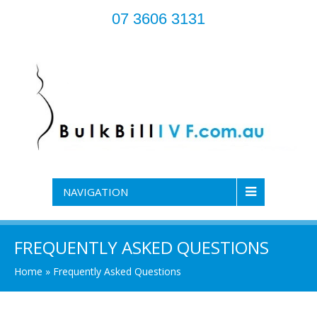
07 3606 3131
NAVIGATION
FREQUENTLY ASKED QUESTIONS
Home
»
Frequently Asked Questions