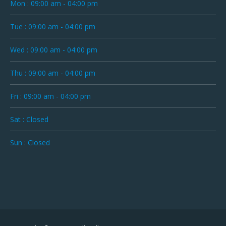
Mon : 09:00 am - 04:00 pm
Tue : 09:00 am - 04:00 pm
Wed : 09:00 am - 04:00 pm
Thu : 09:00 am - 04:00 pm
Fri : 09:00 am - 04:00 pm
Sat : Closed
Sun : Closed