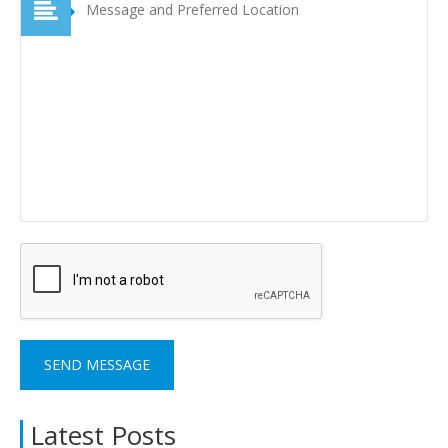
Latest Posts