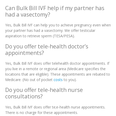
Can Bulk Bill IVF help if my partner has
had a vasectomy?
Yes, Bulk Bill IVF can help you to achieve pregnancy even when
your partner has had a vasectomy. We offer testicular
aspiration to retrieve sperm (TESA/PESA).
Do you offer tele-health doctor’s
appointments?
Yes, Bulk Bill IVF does offer telehealth doctor appointments. If
you live in a remote or regional area (Medicare specifies the
locations that are eligible). These appointments are rebated to
Medicare. (No out of pocket
costs
to you).
Do you offer tele-health nurse
consultations?
Yes, Bulk Bill IVF does offer te;e-health nurse appointments.
There is no charge for these appointments.