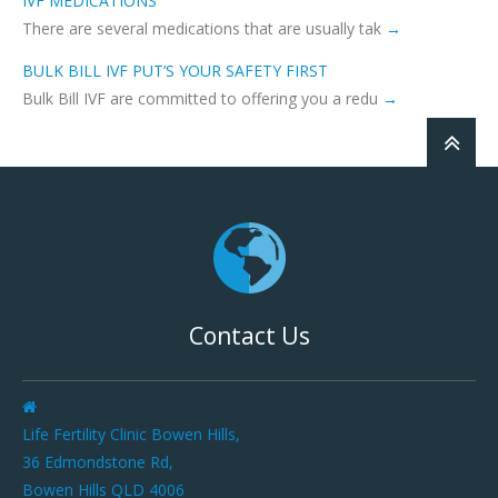
IVF MEDICATIONS
There are several medications that are usually tak
BULK BILL IVF PUT’S YOUR SAFETY FIRST
Bulk Bill IVF are committed to offering you a redu
Contact Us
Life Fertility Clinic Bowen Hills,
36 Edmondstone Rd,
Bowen Hills QLD 4006