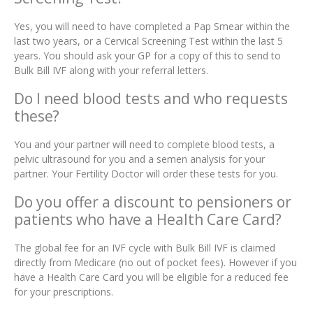
Yes, you will need to have completed a Pap Smear within the
last two years, or a Cervical Screening Test within the last 5
years. You should ask your GP for a copy of this to send to
Bulk Bill IVF along with your referral letters.
Do I need blood tests and who requests
these?
You and your partner will need to complete blood tests, a
pelvic ultrasound for you and a semen analysis for your
partner. Your Fertility Doctor will order these tests for you.
Do you offer a discount to pensioners or
patients who have a Health Care Card?
The global fee for an IVF cycle with Bulk Bill IVF is claimed
directly from Medicare (no out of pocket fees). However if you
have a Health Care Card you will be eligible for a reduced fee
for your prescriptions.