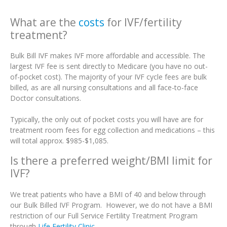
What are the
costs
for IVF/fertility
treatment?
Bulk Bill IVF makes IVF more affordable and accessible. The
largest IVF fee is sent directly to Medicare (you have no out-
of-pocket cost). The majority of your IVF cycle fees are bulk
billed, as are all nursing consultations and all face-to-face
Doctor consultations.
Typically, the only out of pocket costs you will have are for
treatment room fees for egg collection and medications – this
will total approx. $985-$1,085.
Is there a preferred weight/BMI limit for
IVF?
We treat patients who have a BMI of 40 and below through
our Bulk Billed IVF Program. However, we do not have a BMI
restriction of our Full Service Fertility Treatment Program
through
Life Fertility Clinic
.