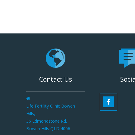
Contact Us
Socia
Life Fertility Clinic Bowen
Hills,
36 Edmondstone Rd,
Bowen Hills QLD 4006