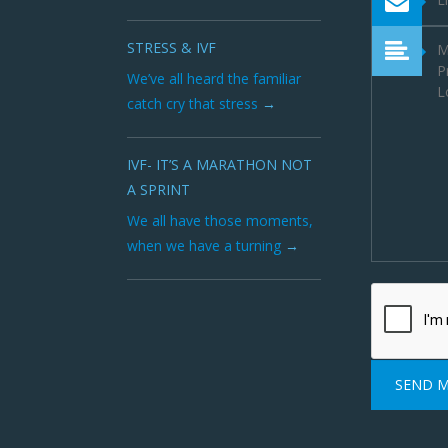
STRESS & IVF
We’ve all heard the familiar
catch cry that stress
IVF- IT’S A MARATHON NOT
A SPRINT
We all have those moments,
when we have a turning