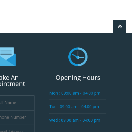
ake An
Opening Hours
ointment
Mon : 09:00 am - 04:00 pm
Tue : 09:00 am - 04:00 pm
Wed : 09:00 am - 04:00 pm