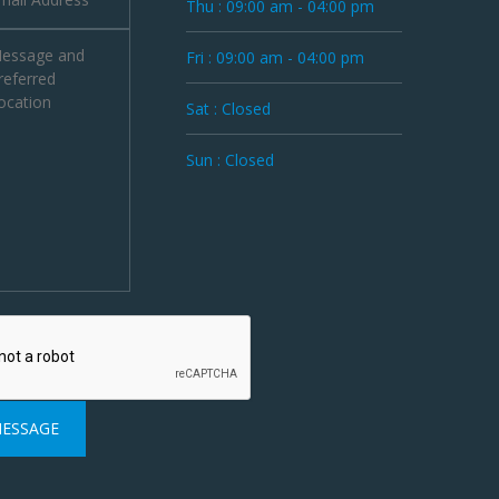
Thu : 09:00 am - 04:00 pm
Fri : 09:00 am - 04:00 pm
Sat : Closed
Sun : Closed