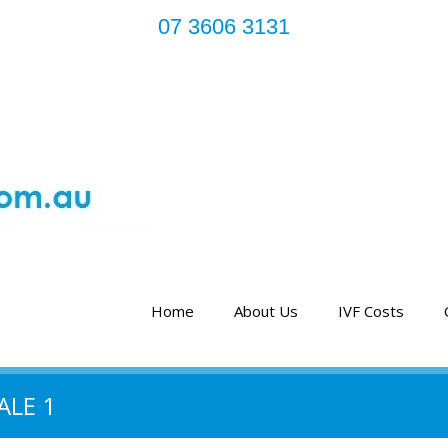
07 3606 3131
Home
About Us
IVF Costs
ALE 1