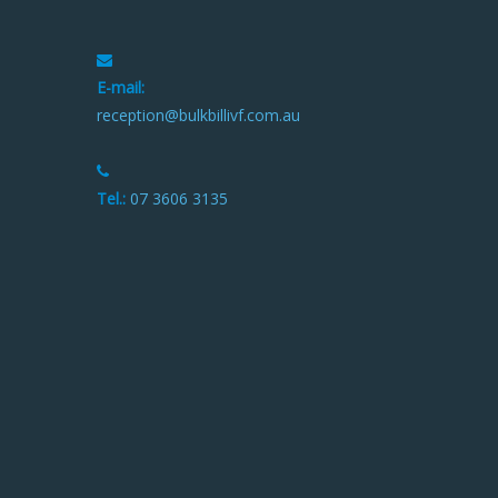
E-mail:
reception@bulkbillivf.com.au
Tel.:
07 3606 3135