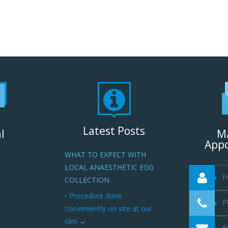
Latest Posts
l
M
App
WHAT TO EXPECT WITH
LOCAL ANAESTHETIC EGG
COLLECTION
• Procedure done
conveniently on site at our
clini