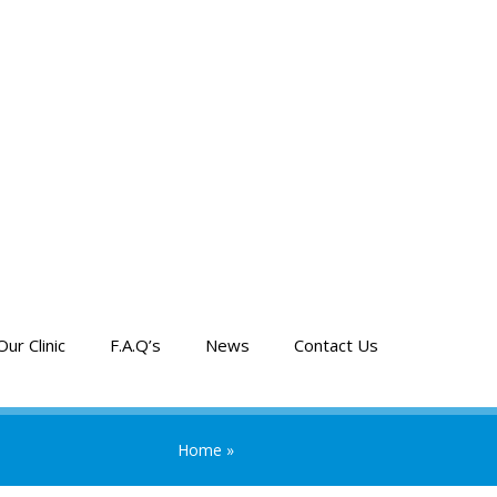
Our Clinic
F.A.Q’s
News
Contact Us
Home
»