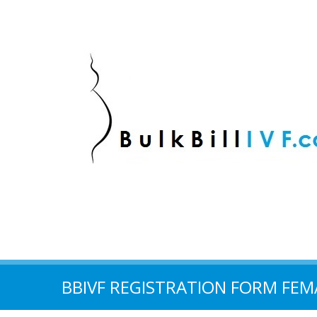
BBIVF REGISTRATION FORM FEM